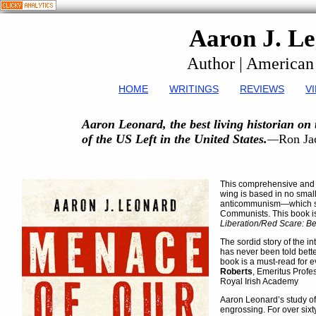
Aaron J. L
Author | American
HOME
WRITINGS
REVIEWS
V
Aaron Leonard, the best living historian on t
of the US Left in the United States.
—
Ron Ja
This comprehensive and s
wing is based in no smal
anticommunism—which sav
Communists. This book i
Liberation/Red Scare: B
The sordid story of the 
has never been told bette
book is a must-read for e
Roberts
, Emeritus Profe
Royal Irish Academy
Aaron Leonard’s study of
engrossing. For over sixt