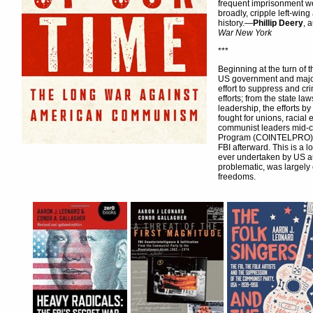
frequent imprisonment w
broadly, cripple left-wing
history.—
Phillip Deery
, 
War New York
***
Beginning at the turn of 
US government and major
effort to suppress and c
efforts; from the state l
leadership, the efforts b
fought for unions, racial
communist leaders mid-cen
Program (COINTELPRO) in 
FBI afterward. This is a 
ever undertaken by US au
problematic, was largely 
freedoms.