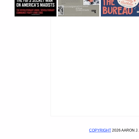
COPYRIGHT
2026 AARON J